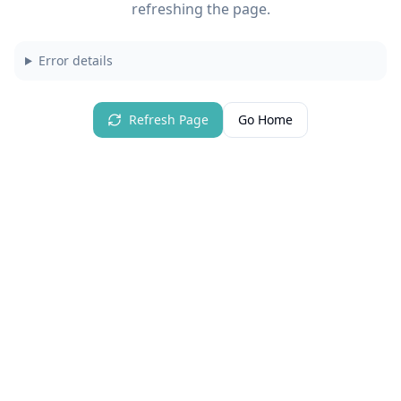
refreshing the page.
Error details
Refresh Page
Go Home