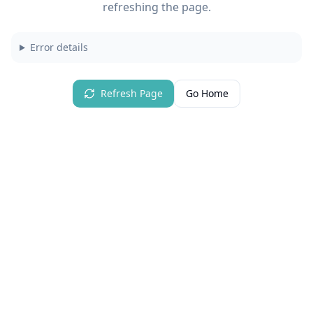
refreshing the page.
Error details
Refresh Page
Go Home