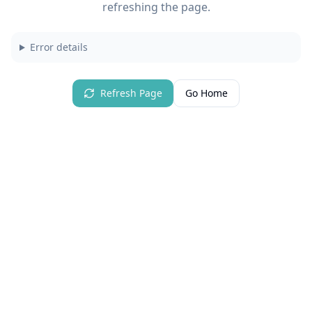
refreshing the page.
Error details
Refresh Page
Go Home