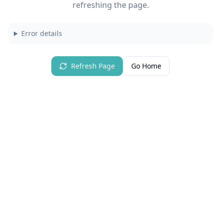
refreshing the page.
Error details
Refresh Page
Go Home