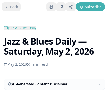
Back
Subscribe
Jazz & Blues Daily
Jazz & Blues Daily —
Saturday, May 2, 2026
May 2, 2026
1
min read
AI-Generated Content Disclaimer