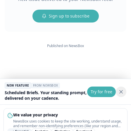
Sign up to subscribe
Published on
NewsBox
NEW FEATURE
FROM NEWSBOX
Try for free
Scheduled Briefs. Your standing prompt,
delivered on your cadence.
We value your privacy
NewsBox uses cookies to keep the site working, understand usage,
and remember non-identifying preferences (like your region and
interests) so the public news feed feels relevant on your next visit.