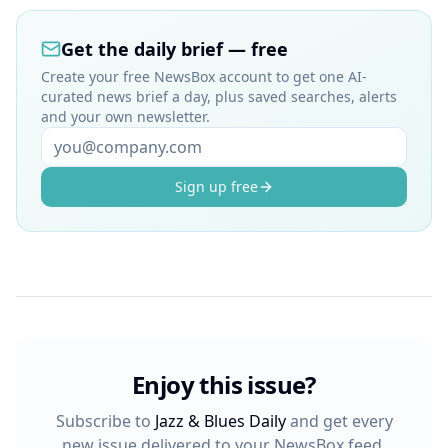
Get the daily brief — free
Create your free NewsBox account to get one AI-
curated news brief a day, plus saved searches, alerts
and your own newsletter.
Sign up free
Enjoy this issue?
Subscribe to
Jazz & Blues Daily
and get every
new issue delivered to your NewsBox feed.