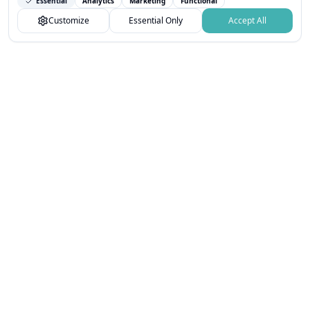
Essential
Analytics
Marketing
Functional
You can customize your choices or accept all.
Customize
Essential Only
Accept All