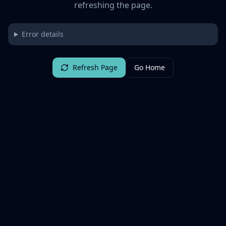
refreshing the page.
Error details
Refresh Page
Go Home