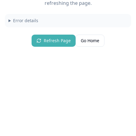
refreshing the page.
Error details
Refresh Page
Go Home