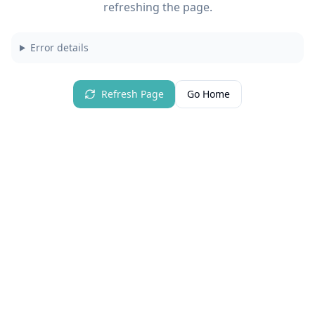
refreshing the page.
Error details
Refresh Page
Go Home