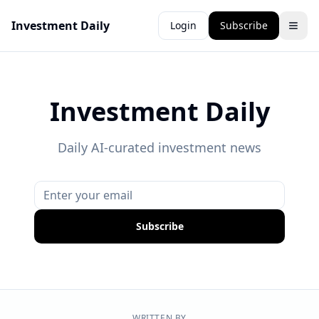
Investment Daily
Login
Subscribe
Investment Daily
Daily AI-curated investment news
Subscribe
WRITTEN BY