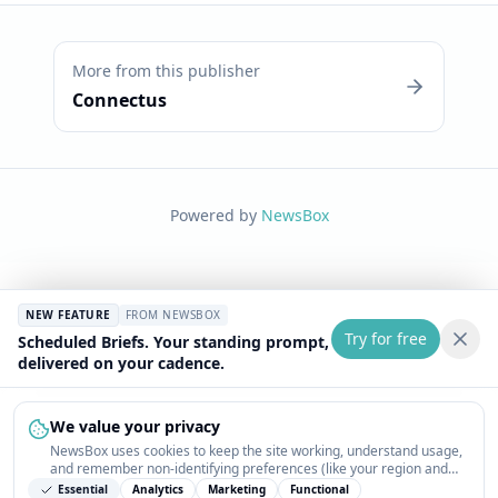
More from this publisher
Connectus
Powered by
NewsBox
NEW FEATURE
FROM NEWSBOX
Try for free
Scheduled Briefs. Your standing prompt,
delivered on your cadence.
We value your privacy
NewsBox uses cookies to keep the site working, understand usage,
and remember non-identifying preferences (like your region and
interests) so the public news feed feels relevant on your next visit.
Essential
Analytics
Marketing
Functional