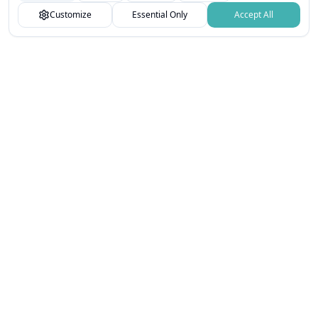
You can customize your choices or accept all.
Customize
Essential Only
Accept All