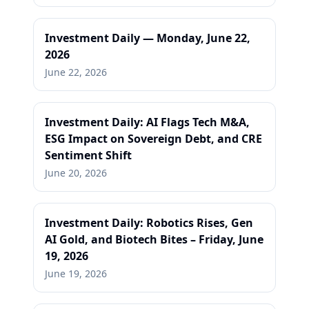
Investment Daily — Monday, June 22,
2026
June 22, 2026
Investment Daily: AI Flags Tech M&A,
ESG Impact on Sovereign Debt, and CRE
Sentiment Shift
June 20, 2026
Investment Daily: Robotics Rises, Gen
AI Gold, and Biotech Bites – Friday, June
19, 2026
June 19, 2026