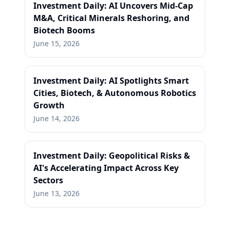
Investment Daily: AI Uncovers Mid-Cap
M&A, Critical Minerals Reshoring, and
Biotech Booms
June 15, 2026
Investment Daily: AI Spotlights Smart
Cities, Biotech, & Autonomous Robotics
Growth
June 14, 2026
Investment Daily: Geopolitical Risks &
AI's Accelerating Impact Across Key
Sectors
June 13, 2026