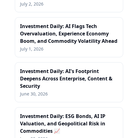
July 2, 2026
Investment Daily: AI Flags Tech
Overvaluation, Experience Economy
Boom, and Commodity Volatility Ahead
July 1, 2026
Investment Daily: AI's Footprint
Deepens Across Enterprise, Content &
Security
June 30, 2026
Investment Daily: ESG Bonds, AI IP
Valuation, and Geopolitical Risk in
Commodities 📈