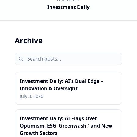
Investment Daily
Archive
Investment Daily: AI's Dual Edge –
Innovation & Oversight
July 3, 2026
Investment Daily: AI Flags Over-
Optimism, ESG 'Greenwash,' and New
Growth Sectors