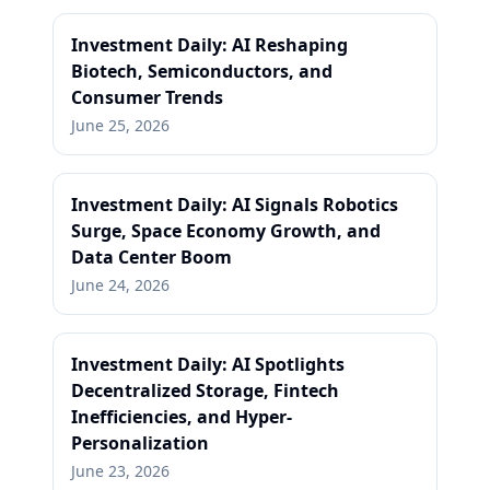
Investment Daily: AI Reshaping
Biotech, Semiconductors, and
Consumer Trends
June 25, 2026
Investment Daily: AI Signals Robotics
Surge, Space Economy Growth, and
Data Center Boom
June 24, 2026
Investment Daily: AI Spotlights
Decentralized Storage, Fintech
Inefficiencies, and Hyper-
Personalization
June 23, 2026