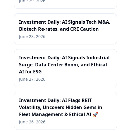
June 29, 2026
Investment Daily: AI Signals Tech M&A,
Biotech Re-rates, and CRE Caution
June 28, 2026
Investment Daily: AI Signals Industrial
Surge, Data Center Boom, and Ethical
AI for ESG
June 27, 2026
Investment Daily: AI Flags REIT
Volatility, Uncovers Hidden Gems in
Fleet Management & Ethical AI 🚀
June 26, 2026