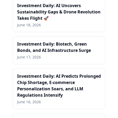
Investment Daily: AI Uncovers
Sustainability Gaps & Drone Revolution
Takes Flight 🚀
June 18, 2026
Investment Daily: Biotech, Green
Bonds, and AI Infrastructure Surge
June 17, 2026
Investment Daily: AI Predicts Prolonged
Chip Shortage, E-commerce
Personalization Soars, and LLM
Regulations Intensify
June 16, 2026