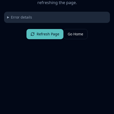
refreshing the page.
Error details
Refresh Page
Go Home