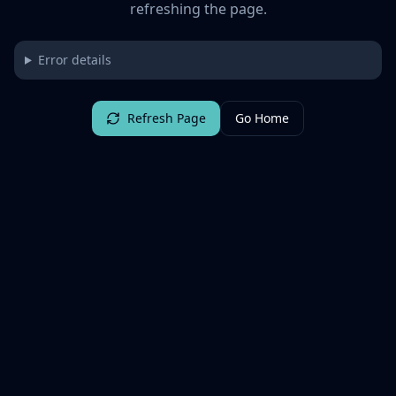
refreshing the page.
Error details
Refresh Page
Go Home