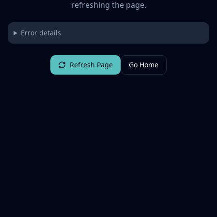
refreshing the page.
Error details
Refresh Page
Go Home