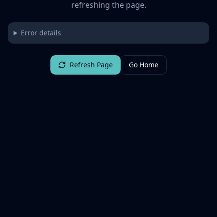
refreshing the page.
Error details
Refresh Page
Go Home