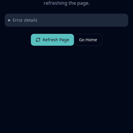
refreshing the page.
Error details
Refresh Page
Go Home