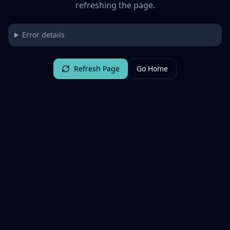
refreshing the page.
Error details
Refresh Page
Go Home