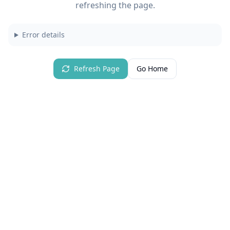
refreshing the page.
Error details
Refresh Page
Go Home