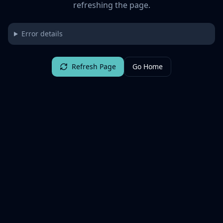
refreshing the page.
Error details
Refresh Page
Go Home