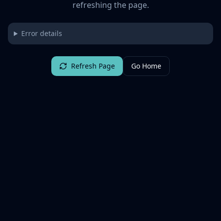
refreshing the page.
Error details
Refresh Page
Go Home