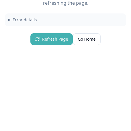
refreshing the page.
Error details
Refresh Page
Go Home