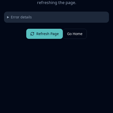
refreshing the page.
Error details
Refresh Page
Go Home