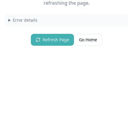
refreshing the page.
Error details
Refresh Page
Go Home