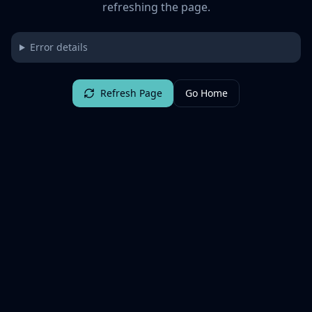
refreshing the page.
Error details
Refresh Page
Go Home