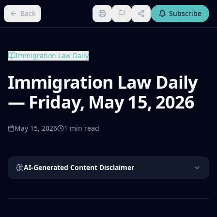
Back
Subscribe
Immigration Law Daily
Immigration Law Daily
— Friday, May 15, 2026
May 15, 2026
1
min read
AI-Generated Content Disclaimer