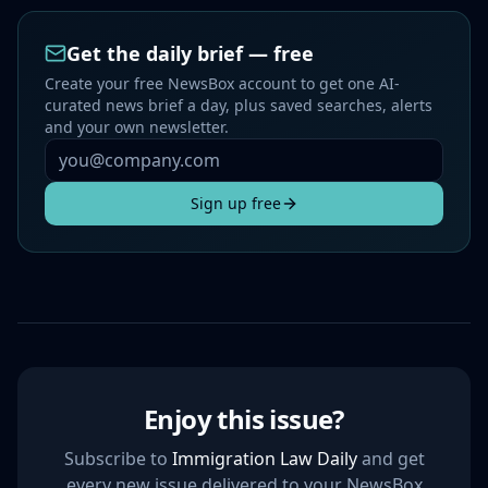
Get the daily brief — free
Create your free NewsBox account to get one AI-
curated news brief a day, plus saved searches, alerts
and your own newsletter.
Sign up free
Enjoy this issue?
Subscribe to
Immigration Law Daily
and get
every new issue delivered to your NewsBox