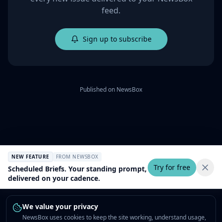
feed.
Sign up to subscribe
Published on
NewsBox
NEW FEATURE
FROM NEWSBOX
Try for free
Scheduled Briefs. Your standing prompt,
delivered on your cadence.
We value your privacy
NewsBox uses cookies to keep the site working, understand usage,