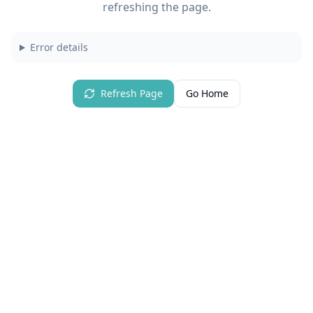
refreshing the page.
Error details
Refresh Page
Go Home