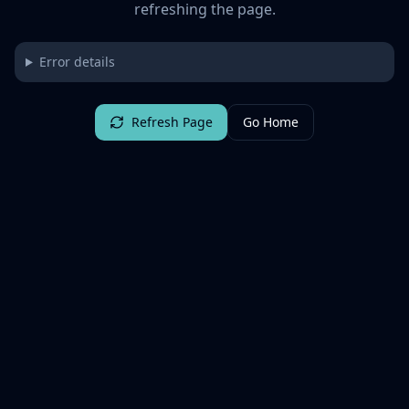
refreshing the page.
Error details
Refresh Page
Go Home