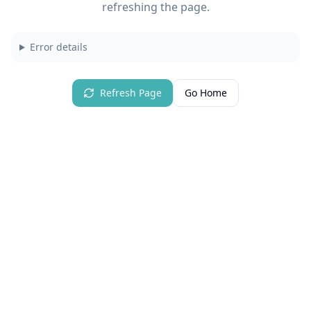
refreshing the page.
Error details
Refresh Page
Go Home