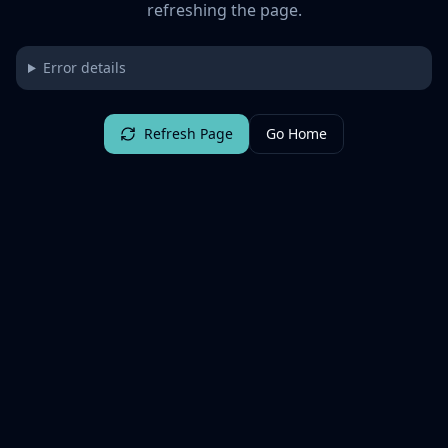
refreshing the page.
Error details
Refresh Page
Go Home