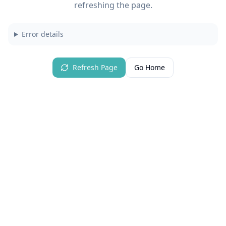
refreshing the page.
Error details
Refresh Page
Go Home