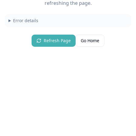
refreshing the page.
Error details
Refresh Page
Go Home