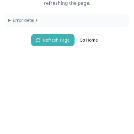
refreshing the page.
Error details
Refresh Page
Go Home