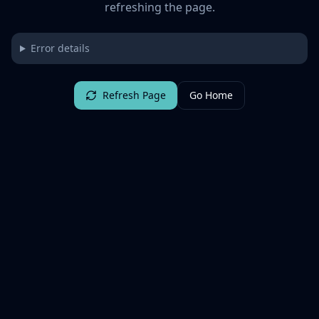
refreshing the page.
Error details
Refresh Page
Go Home