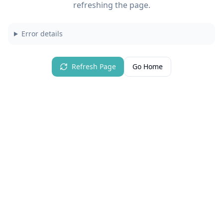
refreshing the page.
Error details
Refresh Page
Go Home