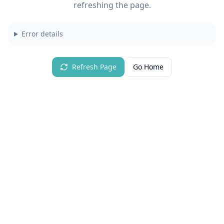
refreshing the page.
Error details
Refresh Page
Go Home