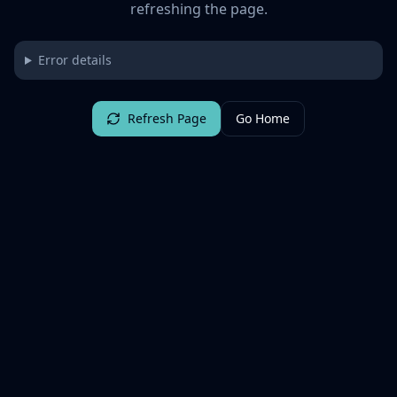
refreshing the page.
Error details
Refresh Page
Go Home