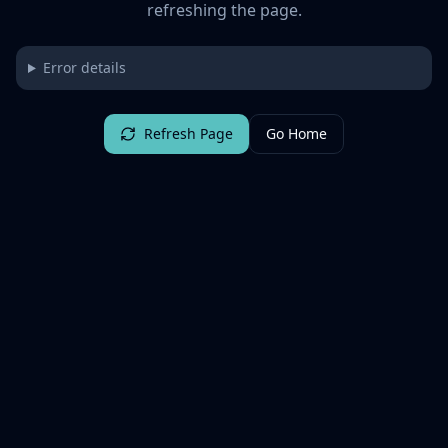
refreshing the page.
Error details
Refresh Page
Go Home