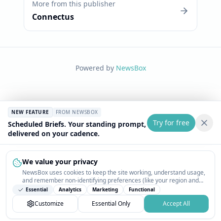
More from this publisher
Connectus
Powered by
NewsBox
NEW FEATURE
FROM NEWSBOX
Try for free
Scheduled Briefs. Your standing prompt,
delivered on your cadence.
We value your privacy
NewsBox uses cookies to keep the site working, understand usage,
and remember non-identifying preferences (like your region and
interests) so the public news feed feels relevant on your next visit.
Essential
Analytics
Marketing
Functional
You can customize your choices or accept all.
Customize
Essential Only
Accept All