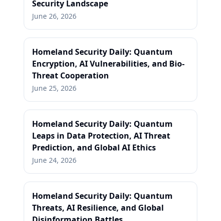
Security Landscape
June 26, 2026
Homeland Security Daily: Quantum
Encryption, AI Vulnerabilities, and Bio-
Threat Cooperation
June 25, 2026
Homeland Security Daily: Quantum
Leaps in Data Protection, AI Threat
Prediction, and Global AI Ethics
June 24, 2026
Homeland Security Daily: Quantum
Threats, AI Resilience, and Global
Disinformation Battles