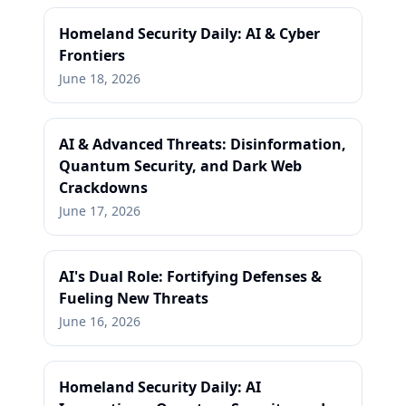
Homeland Security Daily: AI & Cyber
Frontiers
June 18, 2026
AI & Advanced Threats: Disinformation,
Quantum Security, and Dark Web
Crackdowns
June 17, 2026
AI's Dual Role: Fortifying Defenses &
Fueling New Threats
June 16, 2026
Homeland Security Daily: AI