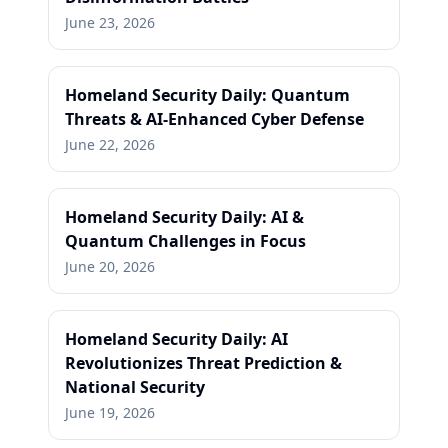
June 23, 2026
Homeland Security Daily: Quantum
Threats & AI-Enhanced Cyber Defense
June 22, 2026
Homeland Security Daily: AI &
Quantum Challenges in Focus
June 20, 2026
Homeland Security Daily: AI
Revolutionizes Threat Prediction &
National Security
June 19, 2026