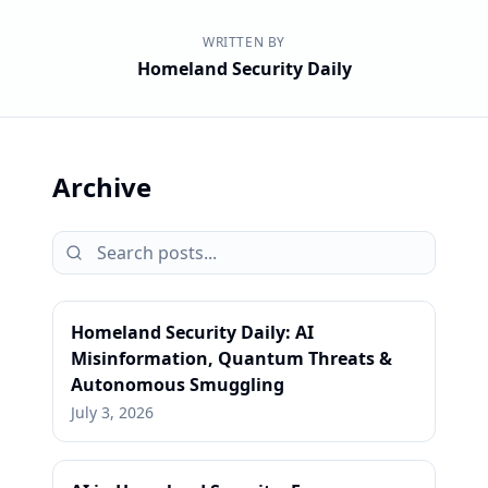
WRITTEN BY
Homeland Security Daily
Archive
Homeland Security Daily: AI
Misinformation, Quantum Threats &
Autonomous Smuggling
July 3, 2026