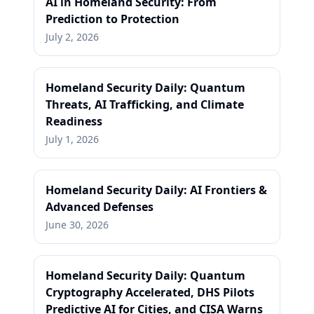
AI in Homeland Security: From
Prediction to Protection
July 2, 2026
Homeland Security Daily: Quantum
Threats, AI Trafficking, and Climate
Readiness
July 1, 2026
Homeland Security Daily: AI Frontiers &
Advanced Defenses
June 30, 2026
Homeland Security Daily: Quantum
Cryptography Accelerated, DHS Pilots
Predictive AI for Cities, and CISA Warns