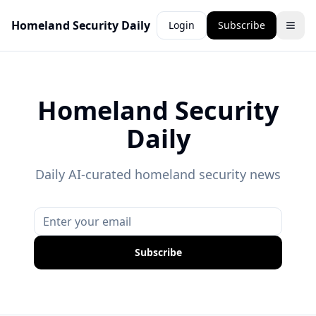
Homeland Security Daily
Login
Subscribe
Homeland Security
Daily
Daily AI-curated homeland security news
Subscribe