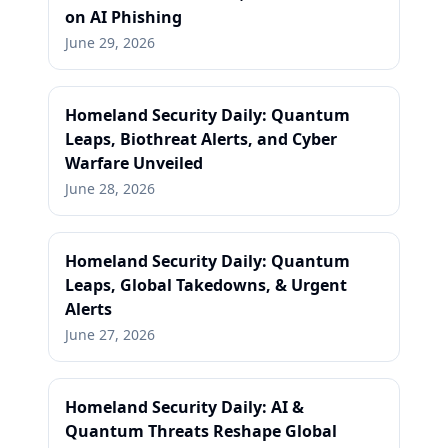
on AI Phishing
June 29, 2026
Homeland Security Daily: Quantum
Leaps, Biothreat Alerts, and Cyber
Warfare Unveiled
June 28, 2026
Homeland Security Daily: Quantum
Leaps, Global Takedowns, & Urgent
Alerts
June 27, 2026
Homeland Security Daily: AI &
Quantum Threats Reshape Global