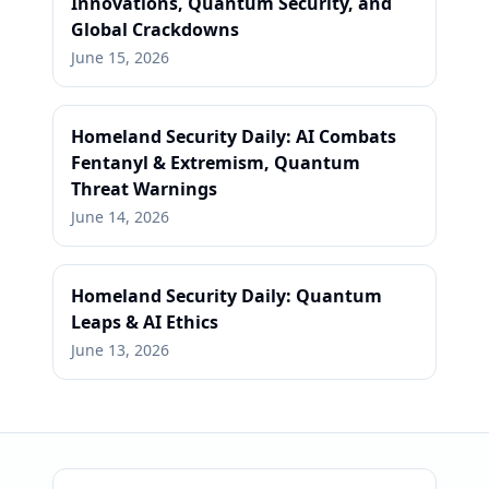
Innovations, Quantum Security, and
Global Crackdowns
June 15, 2026
Homeland Security Daily: AI Combats
Fentanyl & Extremism, Quantum
Threat Warnings
June 14, 2026
Homeland Security Daily: Quantum
Leaps & AI Ethics
June 13, 2026