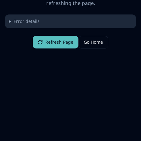
refreshing the page.
Error details
Refresh Page
Go Home