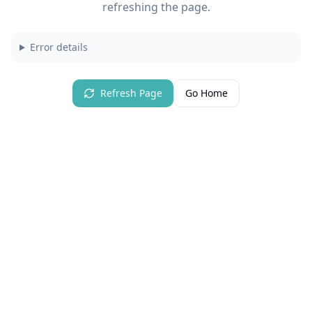
refreshing the page.
Error details
Refresh Page
Go Home