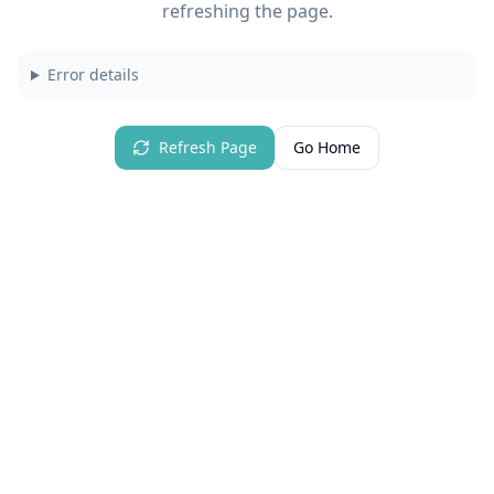
refreshing the page.
Error details
Refresh Page
Go Home