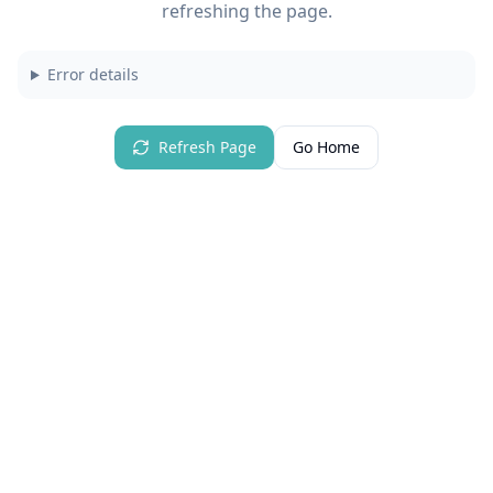
refreshing the page.
Error details
Refresh Page
Go Home