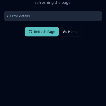
refreshing the page.
Error details
Refresh Page
Go Home