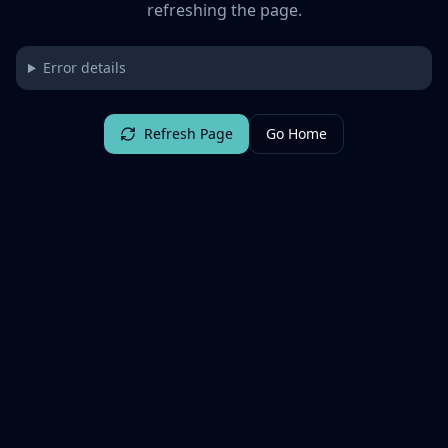
refreshing the page.
Error details
Refresh Page
Go Home