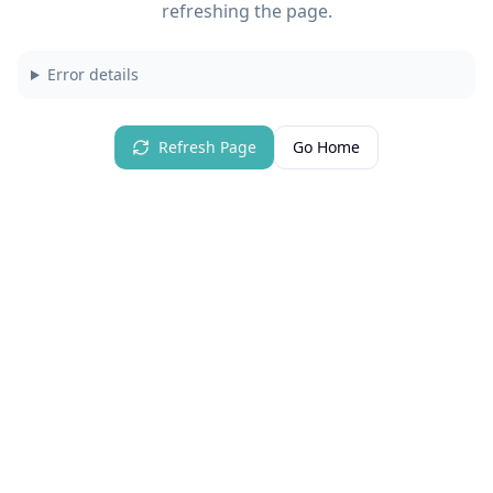
refreshing the page.
Error details
Refresh Page
Go Home