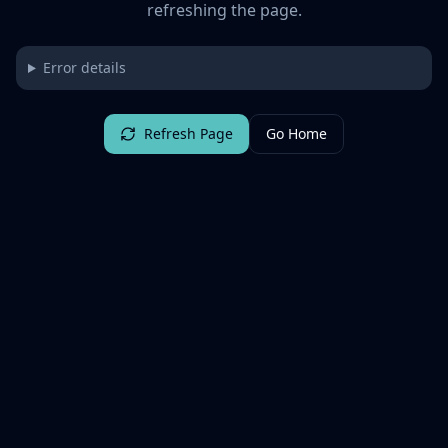
refreshing the page.
Error details
Refresh Page
Go Home