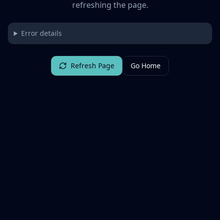
refreshing the page.
Error details
Refresh Page
Go Home