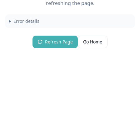
refreshing the page.
Error details
Refresh Page
Go Home