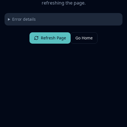
refreshing the page.
Error details
Refresh Page
Go Home