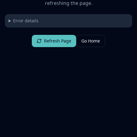
refreshing the page.
Error details
Refresh Page
Go Home