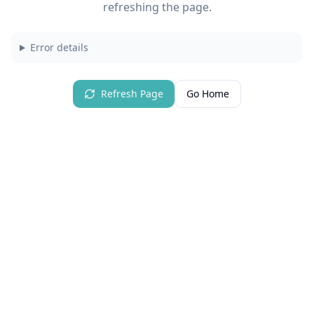
refreshing the page.
Error details
Refresh Page
Go Home