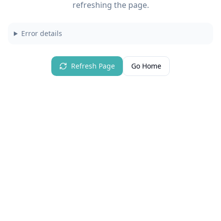
refreshing the page.
Error details
Refresh Page
Go Home